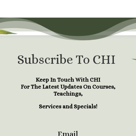
Subscribe To CHI
Keep In Touch With CHI
For The Latest Updates On Courses,
Teachings,
Services and Specials!