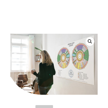
Of Iridology.
For International delivery contact Jackie at:
cellularheath@shaw.ca
JACKIE