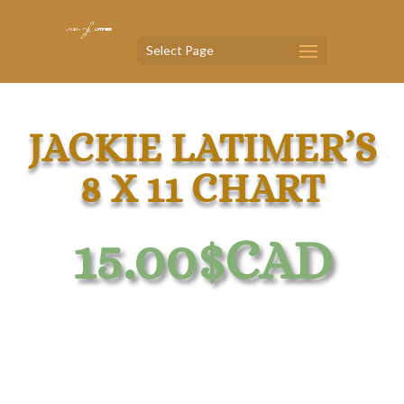
Select Page
JACKIE LATIMER’S
8 X 11 CHART
15.00
$CAD
Comprehensive Iridology Chart 8 X 11
Laminated, Professionally Designed.
Your Road Map and Essential Tool In The World