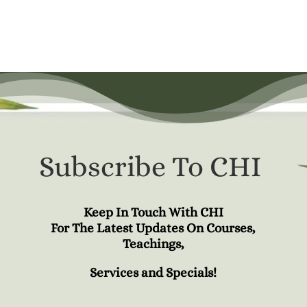
Subscribe To CHI
Keep In Touch With CHI
For The Latest Updates On Courses,
Teachings,
Services and Specials!