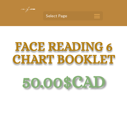
Select Page
FACE READING 6
CHART BOOKLET
50.00
$CAD
Face Reading 6 Chart Booklet
Organs, Zones,
Right
&
Left
Sides,
Face
Shape, Chakras, Ears, &
Age Map.