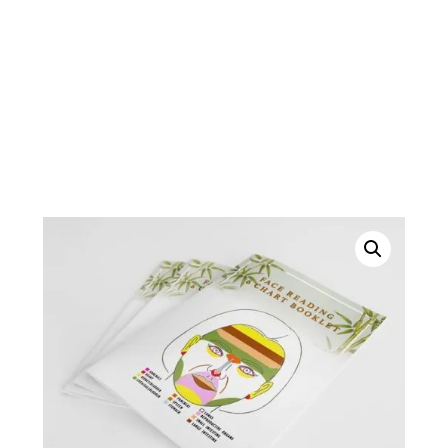
Shipping fees vary depending on location. Before
ordering, please contact Jackie at : 780 482-7978
or cellularhealth@shaw.ca