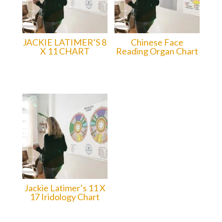
JACKIE LATIMER’S 8
Chinese Face
X 11 CHART
Reading Organ Chart
15.00
$CAD
15.00
$CAD
Jackie Latimer’s 11 X
17 Iridology Chart
20.00
$CAD