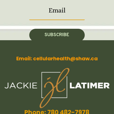
SUBSCRIBE
Email: cellularhealth@shaw.ca
Phone: 780 482-7978