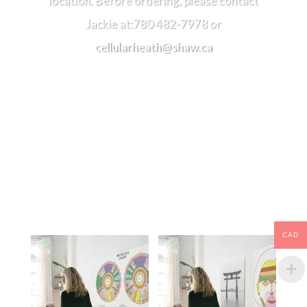
location. Before ordering, please contact
Jackie at:780 482-7978 or
cellularheath@shaw.ca
Related products
CAD