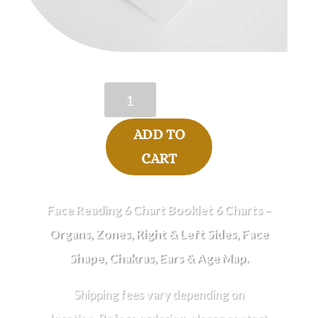
Face
Reading
6
ADD TO
Chart
Booklet
CART
quantity
Face Reading 6 Chart Booklet 6 Charts –
Organs, Zones,
Right
&
Left
Sides,
Face
Shape, Chakras, Ears & Age Map.
Shipping fees vary depending on