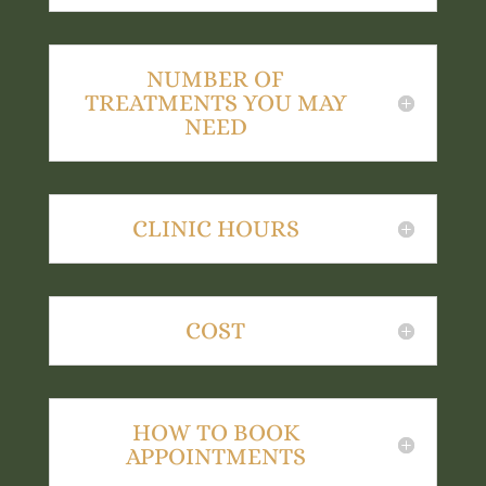
NUMBER OF
TREATMENTS YOU MAY
NEED
CLINIC HOURS
COST
HOW TO BOOK
APPOINTMENTS