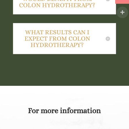
COLON HYDROTHERAPY?
WHAT RESULTS CAN I
EXPECT FROM COLON
HYDROTHERAPY?
For more information