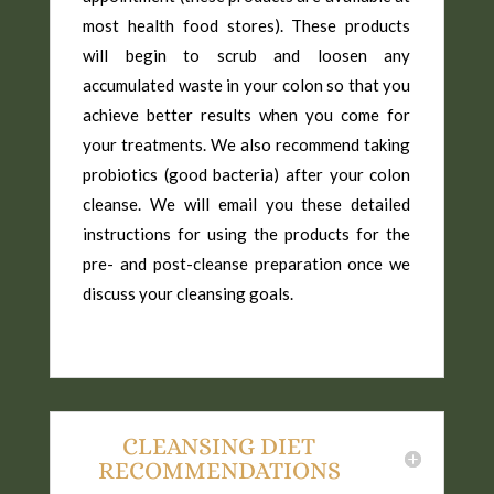
most health food stores). These products
will begin to scrub and loosen any
accumulated waste in your colon so that you
achieve better results when you come for
your treatments. We also recommend taking
probiotics (good bacteria) after your colon
cleanse. We will email you these detailed
instructions for using the products for the
pre- and post-cleanse preparation once we
discuss your cleansing goals.
CLEANSING DIET
RECOMMENDATIONS