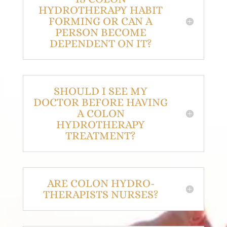
HYDROTHERAPY HABIT
FORMING OR CAN A
PERSON BECOME
DEPENDENT ON IT?
SHOULD I SEE MY
DOCTOR BEFORE HAVING
A COLON
HYDROTHERAPY
TREATMENT?
ARE COLON HYDRO-
THERAPISTS NURSES?