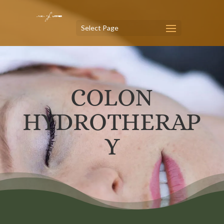
Select Page
COLON
HYDROTHERAP
Y