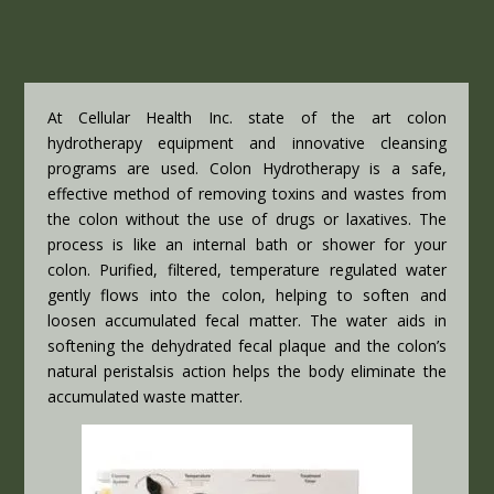
At Cellular Health Inc. state of the art colon
hydrotherapy equipment and innovative cleansing
programs are used. Colon Hydrotherapy is a safe,
effective method of removing toxins and wastes from
the colon without the use of drugs or laxatives. The
process is like an internal bath or shower for your
colon. Purified, filtered, temperature regulated water
gently flows into the colon, helping to soften and
loosen accumulated fecal matter. The water aids in
softening the dehydrated fecal plaque and the colon’s
natural peristalsis action helps the body eliminate the
accumulated waste matter.