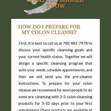
WHAT YOU SHOULD
KNOW
HOW DO I PREPARE FOR
MY COLON CLEANSE?
First, it is best to call us at 780 482-7978 to
discuss your specific cleansing goals and
your current health status. Together we will
design a specific cleansing program that
suits your needs, schedule appointments, and
then we will send you the pre-cleanse
instructions. To prepare for your colon
cleanse we recommend for most people to do
some pre-cleansing with 2-3 colon cleansing
products for 3-10 days prior to your first
appointment (these products are available at