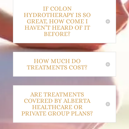
IF COLON
HYDROTHERAPY IS SO
GREAT, HOW COME I
HAVEN’T HEARD OF IT
BEFORE?
HOW MUCH DO
TREATMENTS COST?
ARE TREATMENTS
COVERED BY ALBERTA
HEALTHCARE OR
PRIVATE GROUP PLANS?