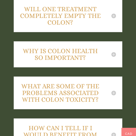
WILL ONE TREATMENT
COMPLETELY EMPTY THE
COLON?
WHY IS COLON HEALTH
SO IMPORTANT?
WHAT ARE SOME OF THE
PROBLEMS ASSOCIATED
WITH COLON TOXICITY?
HOW CAN I TELL IF I
WOULD BENEFIT FROM
CAD