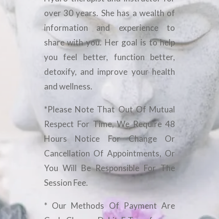
over 30 years. She has a wealth of
information and experience to
share with you. Her goal is to help
you feel better, function better,
detoxify, and improve your health
and wellness.
*Please Note That Out Of Mutual
Respect For Time, We Require 48
Hours Notice For Change Or
Cancellation Of Appointments, Or
You Will Be Responsible For The
Session Fee.
* Our Methods Of Payment Are