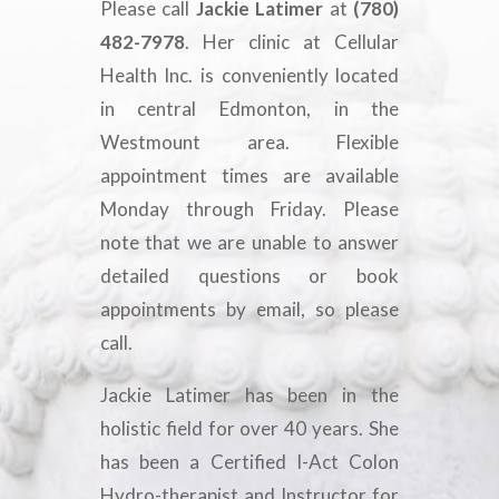
Please call
Jackie Latimer
at
(780)
482-7978
. Her clinic at Cellular
Health Inc. is conveniently located
in central Edmonton, in the
Westmount area. Flexible
appointment times are available
Monday through Friday. Please
note that we are unable to answer
detailed questions or book
appointments by email, so please
call.
Jackie Latimer has been in the
holistic field for over 40 years. She
has been a Certified I-Act Colon
Hydro-therapist and Instructor for