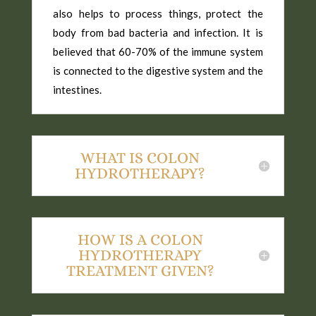
also helps to process things, protect the
body from bad bacteria and infection. It is
believed that 60-70% of the immune system
is connected to the digestive system and the
intestines.
WHAT IS COLON
HYDROTHERAPY?
HOW IS A COLON
HYDROTHERAPY
TREATMENT GIVEN?