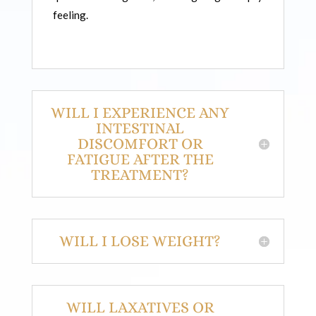
feeling.
WILL I EXPERIENCE ANY
INTESTINAL
DISCOMFORT OR
FATIGUE AFTER THE
TREATMENT?
WILL I LOSE WEIGHT?
WILL LAXATIVES OR