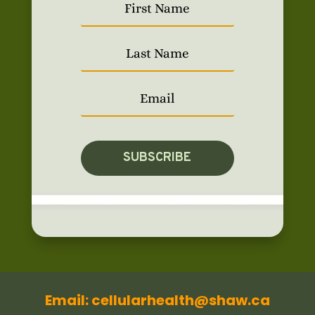
SUBSCRIBE
Email: cellularhealth@shaw.ca