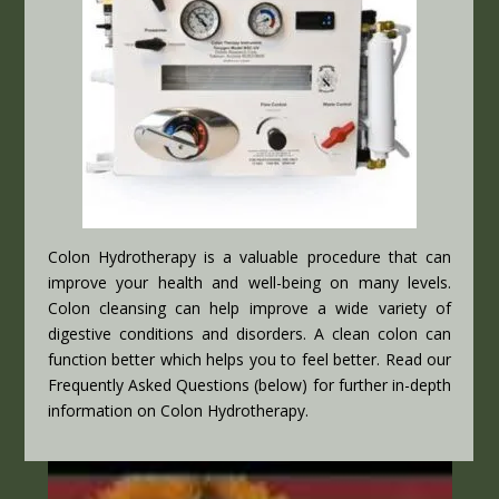
Colon Hydrotherapy is a valuable procedure that can
improve your health and well-being on many levels.
Colon cleansing can help improve a wide variety of
digestive conditions and disorders. A clean colon can
function better which helps you to feel better. Read our
Frequently Asked Questions (below) for further in-depth
information on Colon Hydrotherapy.