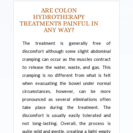
ARE COLON
HYDROTHERAPY
TREATMENTS PAINFUL IN
ANY WAY?
The treatment is generally free of
discomfort although some slight abdominal
cramping can occur as the muscles contract
to release the water, waste, and gas. This
cramping is no different from what is felt
when evacuating the bowel under normal
circumstances, however, can be more
pronounced as several eliminations often
take place during the treatment. The
discomfort is usually easily tolerated and
not long-lasting. Overall, the process is
quite mild and gentle, creating a light empty