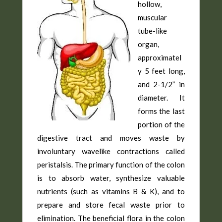
hollow,
muscular
tube-like
organ,
approximatel
y 5 feet long,
and 2-1/2” in
diameter. It
forms the last
portion of the
digestive tract and moves waste by
involuntary wavelike contractions called
peristalsis. The primary function of the colon
is to absorb water, synthesize valuable
nutrients (such as vitamins B & K), and to
prepare and store fecal waste prior to
elimination. The beneficial flora in the colon