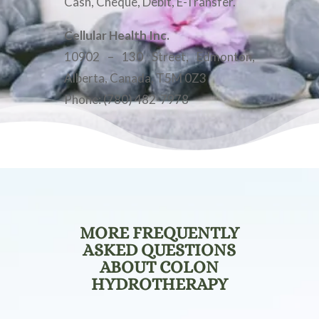
Cash, Cheque, Debit, E-Transfer.
Cellular Health Inc.
10902 – 130 Street, Edmonton,
Alberta, Canada, T5M 0Z3
Phone: (780) 482-7978
MORE FREQUENTLY
ASKED QUESTIONS
ABOUT COLON
HYDROTHERAPY