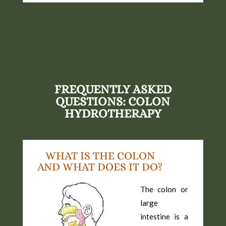
FREQUENTLY ASKED
QUESTIONS: COLON
HYDROTHERAPY
WHAT IS THE COLON
AND WHAT DOES IT DO?
The colon or
large
intestine is a