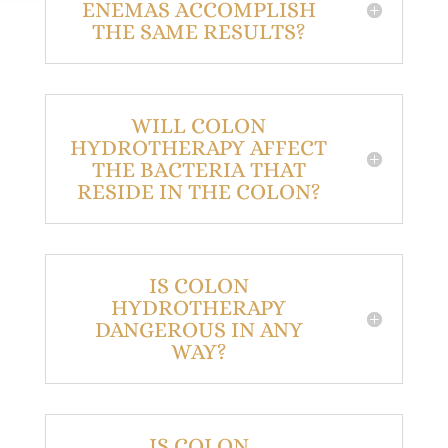
ENEMAS ACCOMPLISH
THE SAME RESULTS?
WILL COLON
HYDROTHERAPY AFFECT
THE BACTERIA THAT
RESIDE IN THE COLON?
IS COLON
HYDROTHERAPY
DANGEROUS IN ANY
WAY?
IS COLON