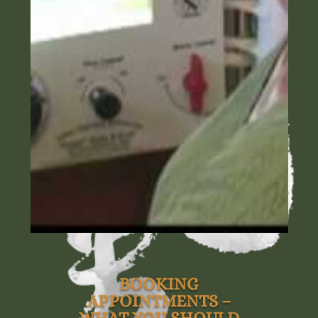
BOOKING
APPOINTMENTS –