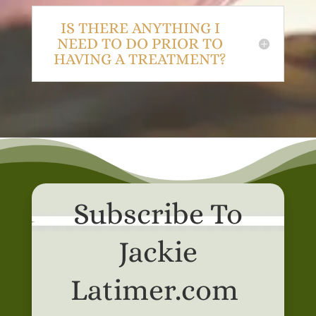
IS THERE ANYTHING I
NEED TO DO PRIOR TO
HAVING A TREATMENT?
Subscribe To
Jackie
Latimer.com