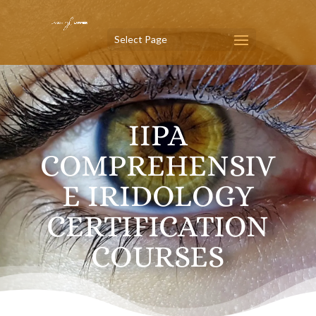
Select Page
IIPA
COMPREHENSIV
E IRIDOLOGY
CERTIFICATION
COURSES