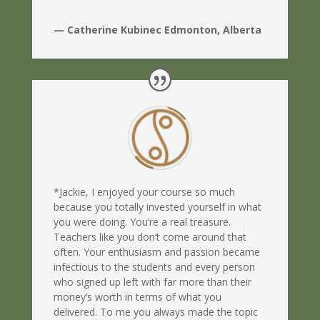
— Catherine Kubinec Edmonton, Alberta
*Jackie, I enjoyed your course so much
because you totally invested yourself in what
you were doing. You’re a real treasure.
Teachers like you don’t come around that
often. Your enthusiasm and passion became
infectious to the students and every person
who signed up left with far more than their
money’s worth in terms of what you
delivered. To me you always made the topic