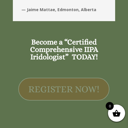
— Jaime Mattae, Edmonton, Alberta
Become a “Certified
Comprehensive IIPA
Iridologist” TODAY!
REGISTER NOW!
0