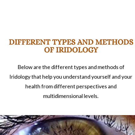
DIFFERENT TYPES AND METHODS
OF IRIDOLOGY
Below are the different types and methods of
Iridology that help you understand yourself and your
health from different perspectives and
multidimensional levels.