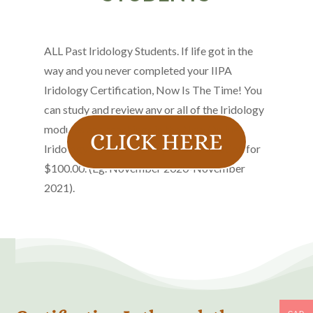
ALL Past Iridology Students. If life got in the
way and you never completed your IIPA
Iridology Certification, Now Is The Time! You
can study and review any or all of the Iridology
modules and teachings in the New Online
CLICK HERE
Iridology Course. A One year subscription for
$100.00. (Eg. November 2020-November
2021).