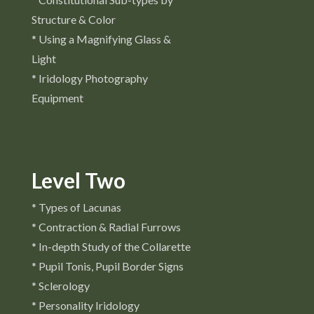
Structure & Color
* Using a Magnifying Glass &
Light
* Iridology Photography
Equipment
Level Two
* Types of Lacunas
* Contraction & Radial Furrows
* In-depth Study of the Collarette
* Pupil Tonis, Pupil Border Signs
* Sclerology
* Personality Iridology