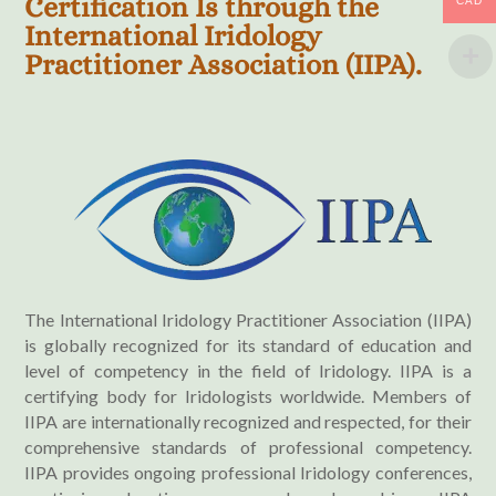
Certification Is through the
CAD
International Iridology
Practitioner Association (IIPA).
The International Iridology Practitioner Association (IIPA)
is globally recognized for its standard of education and
level of competency in the field of Iridology. IIPA is a
certifying body for Iridologists worldwide. Members of
IIPA are internationally recognized and respected, for their
comprehensive standards of professional competency.
IIPA provides ongoing professional Iridology conferences,