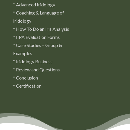
* Advanced Iridology
* Coaching & Language of
Iridology
* How To Do an Iris Analysis
* IIPA Evaluation Forms
* Case Studies – Group &
Examples
* Iridology Business
* Review and Questions
* Conclusion
* Certification