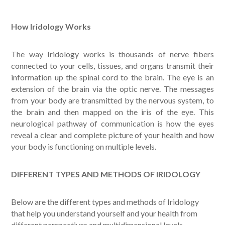
How Iridology Works
The way Iridology works is thousands of nerve fibers
connected to your cells, tissues, and organs transmit their
information up the spinal cord to the brain. The eye is an
extension of the brain via the optic nerve. The messages
from your body are transmitted by the nervous system, to
the brain and then mapped on the iris of the eye. This
neurological pathway of communication is how the eyes
reveal a clear and complete picture of your health and how
your body is functioning on multiple levels.
DIFFERENT TYPES AND METHODS OF IRIDOLOGY
Below are the different types and methods of Iridology
that help you understand yourself and your health from
different perspectives and multidimensional levels.