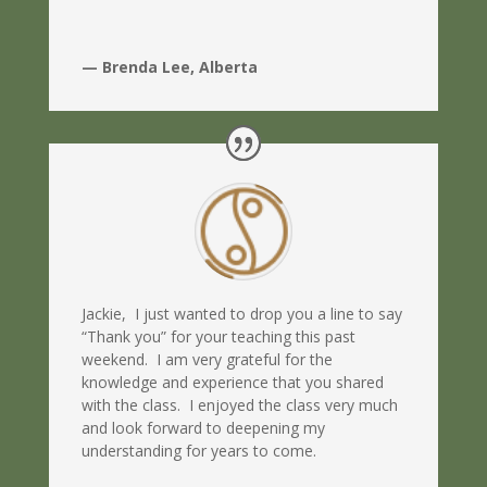
— Brenda Lee, Alberta
Jackie, I just wanted to drop you a line to say
“Thank you” for your teaching this past
weekend. I am very grateful for the
knowledge and experience that you shared
with the class. I enjoyed the class very much
and look forward to deepening my
understanding for years to come.