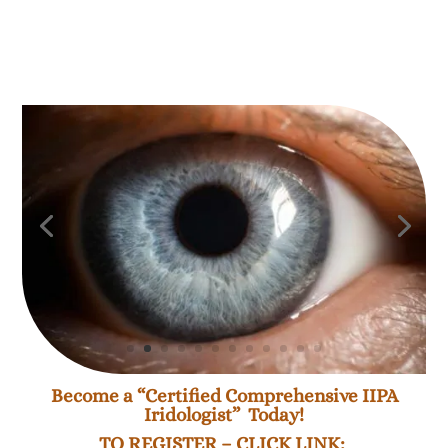
Become a “Certified Comprehensive IIPA
Iridologist” Today!
TO REGISTER – CLICK LINK: