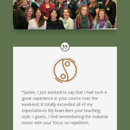
*Jackie, I just wanted to say that I had such a
great experience in your course over the
weekend, it totally exceeded all of my
expectations! My brain likes your teaching
style. I guess, I find remembering the material
easier with your focus on repetition.