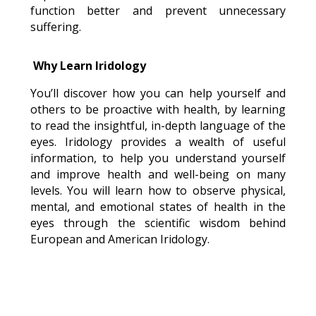
function better and prevent unnecessary
suffering.
Why Learn Iridology
You’ll discover how you can help yourself and
others to be proactive with health, by learning
to read the insightful, in-depth language of the
eyes. Iridology provides a wealth of useful
information, to help you understand yourself
and improve health and well-being on many
levels. You will learn how to observe physical,
mental, and emotional states of health in the
eyes through the scientific wisdom behind
European and American Iridology.