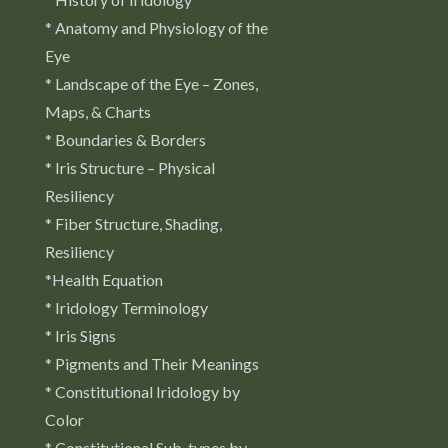
* Anatomy and Physiology of the
Eye
* Landscape of the Eye – Zones,
Maps, & Charts
* Boundaries & Borders
* Iris Structure – Physical
Resiliency
* Fiber Structure, Shading,
Resiliency
*Health Equation
* Iridology Terminology
* Iris Signs
* Pigments and Their Meanings
* Constitutional Iridology by
Color
* Constitutional Sub-types by