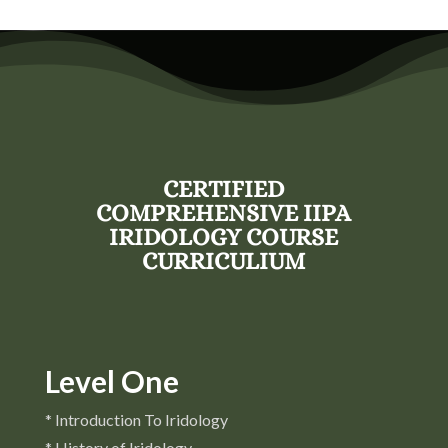
CERTIFIED
COMPREHENSIVE IIPA
IRIDOLOGY COURSE
CURRICULIUM
Level One
* Introduction To Iridology
* History of Iridology