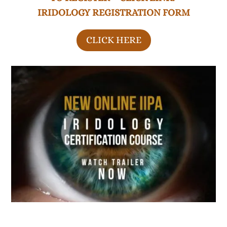
IRIDOLOGY REGISTRATION FORM
CLICK HERE