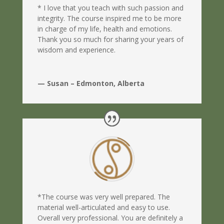
* I love that you teach with such passion and
integrity. The course inspired me to be more
in charge of my life, health and emotions.
Thank you so much for sharing your years of
wisdom and experience.
— Susan – Edmonton, Alberta
*The course was very well prepared. The
material well-articulated and easy to use.
Overall very professional. You are definitely a