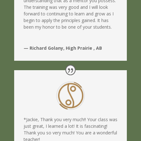
understanding that as a mentor you possess.
The training was very good and I will look
forward to continuing to learn and grow as I
begin to apply the principles gained. It has
been my honor to be one of your students.
— Richard Golany, High Prairie , AB
*Jackie, Thank you very much!! Your class was
just great, I learned a lot! It is fascinating!
Thank you so very much! You are a wonderful
teacher!