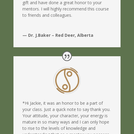
gift and have done a great honor to your
mentors. I will highly recommend this course
to friends and colleagues.
— Dr. J.Baker – Red Deer, Alberta
*Hi Jackie, it was an honor to be a part of
your class. Just a quick note to say thank you.
Your attitude, your character, your energy is
mature in so many ways and I can only hope
to rise to the levels of knowledge and