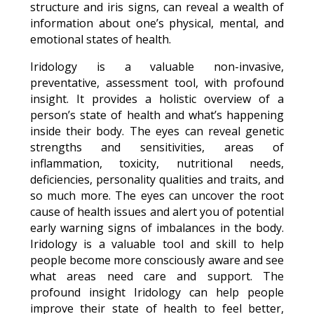
structure and iris signs, can reveal a wealth of
information about one’s physical, mental, and
emotional states of health.
Iridology is a valuable non-invasive,
preventative, assessment tool, with profound
insight. It provides a holistic overview of a
person’s state of health and what’s happening
inside their body. The eyes can reveal genetic
strengths and sensitivities, areas of
inflammation, toxicity, nutritional needs,
deficiencies, personality qualities and traits, and
so much more. The eyes can uncover the root
cause of health issues and alert you of potential
early warning signs of imbalances in the body.
Iridology is a valuable tool and skill to help
people become more consciously aware and see
what areas need care and support. The
profound insight Iridology can help people
improve their state of health to feel better,