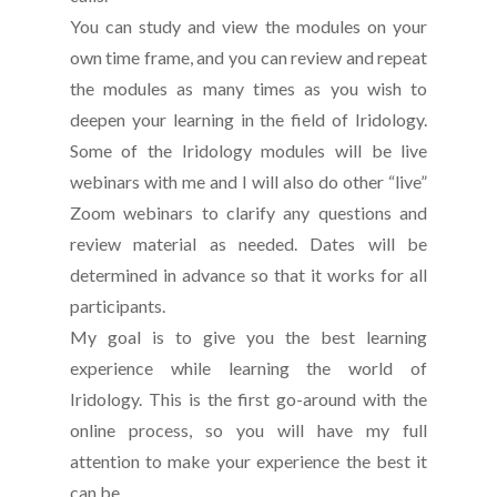
You can study and view the modules on your
own time frame, and you can review and repeat
the modules as many times as you wish to
deepen your learning in the field of Iridology.
Some of the Iridology modules will be live
webinars with me and I will also do other “live”
Zoom webinars to clarify any questions and
review material as needed. Dates will be
determined in advance so that it works for all
participants.
My goal is to give you the best learning
experience while learning the world of
Iridology. This is the first go-around with the
online process, so you will have my full
attention to make your experience the best it
can be.