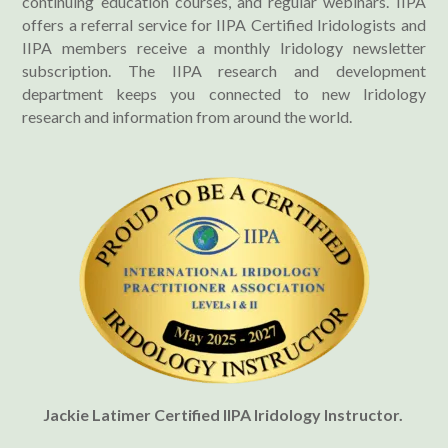
continuing education courses, and regular webinars. IIPA
offers a referral service for IIPA Certified Iridologists and
IIPA members receive a monthly Iridology newsletter
subscription. The IIPA research and development
department keeps you connected to new Iridology
research and information from around the world.
Jackie Latimer Certified IIPA Iridology Instructor.