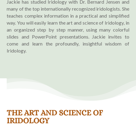
Jackie has studied Iridology with Dr. Bernard Jensen and
many of the top internationally recognized iridologists. She
teaches complex information in a practical and simplified
way. You will easily learn the art and science of Iridology, in
an organized step by step manner, using many colorful
slides and PowerPoint presentations. Jackie invites to
come and learn the profoundly, insightful wisdom of
Iridology.
THE ART AND SCIENCE OF
IRIDOLOGY