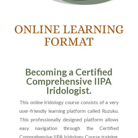
ONLINE LEARNING
FORMAT
Becoming a Certified
Comprehensive IIPA
Iridologist.
This online Iridology course consists of a very
user-friendly learning platform called Ruzuku.
This professionally designed platform allows
easy navigation through the Certified
Comprehensive IIPA Iridology Course training.