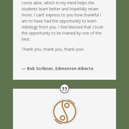
come alive, which in my mind helps the
students learn better and hopefully retain
more. I can’t express to you how thankful I
am to have had the opportunity to learn
Iridology from you. I feel blessed that I took
the opportunity to be trained by one of the
best.
Thank you, thank you, thank you!
— Bob Scribner, Edmonton Alberta