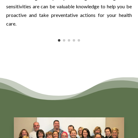
sensitivities are can be valuable knowledge to help you be
proactive and take preventative actions for your health
care.