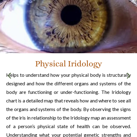
Physical Iridology
Helps to understand how your physical body is structurally
designed and how the different organs and systems of the
body are functioning or under-functioning. The Iridology
chart is a detailed map that reveals how and where to see all
the organs and systems of the body. By observing the signs
of the iris in relationship to the Iridology map an assessment
of a person’s physical state of health can be observed.
Understanding what your potential genetic strengths and