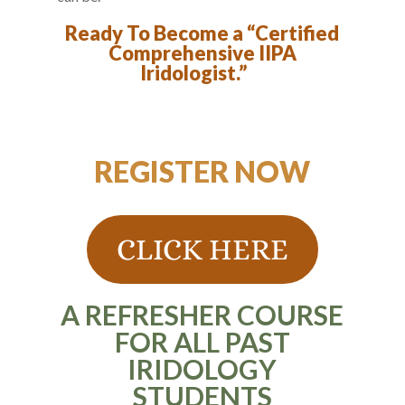
Ready To Become a “Certified
Comprehensive IIPA
Iridologist.”
REGISTER NOW
CLICK HERE
A REFRESHER COURSE
FOR ALL PAST
IRIDOLOGY
STUDENTS