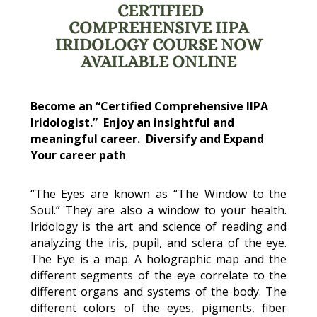
CERTIFIED
COMPREHENSIVE IIPA
IRIDOLOGY COURSE NOW
AVAILABLE ONLINE
Become an “Certified Comprehensive IIPA
Iridologist.” Enjoy an insightful and
meaningful career. Diversify and Expand
Your career path
“The Eyes are known as “The Window to the
Soul.” They are also a window to your health.
Iridology is the art and science of reading and
analyzing the iris, pupil, and sclera of the eye.
The Eye is a map. A holographic map and the
different segments of the eye correlate to the
different organs and systems of the body. The
different colors of the eyes, pigments, fiber