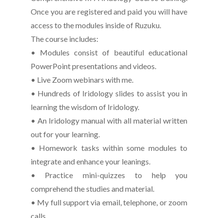
Once you are registered and paid you will have
access to the modules inside of Ruzuku.
The course includes:
• Modules consist of beautiful educational
PowerPoint presentations and videos.
• Live Zoom webinars with me.
• Hundreds of Iridology slides to assist you in
learning the wisdom of Iridology.
• An Iridology manual with all material written
out for your learning.
• Homework tasks within some modules to
integrate and enhance your leanings.
• Practice mini-quizzes to help you
comprehend the studies and material.
• My full support via email, telephone, or zoom
calls.