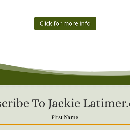
Click for more info
cribe To Jackie Latime