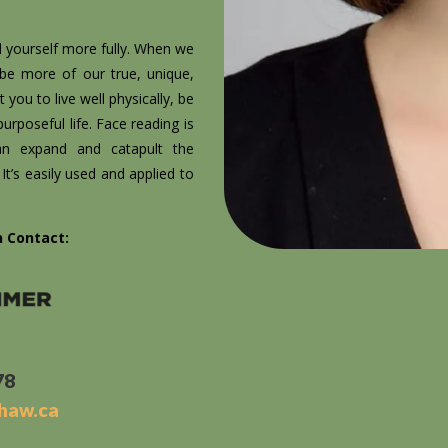
d yourself more fully. When we
 be more of our true, unique,
 you to live well physically, be
rposeful life. Face reading is
can expand and catapult the
t’s easily used and applied to
n Contact:
78
shaw.ca