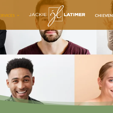
ERVICES
CHI EVE