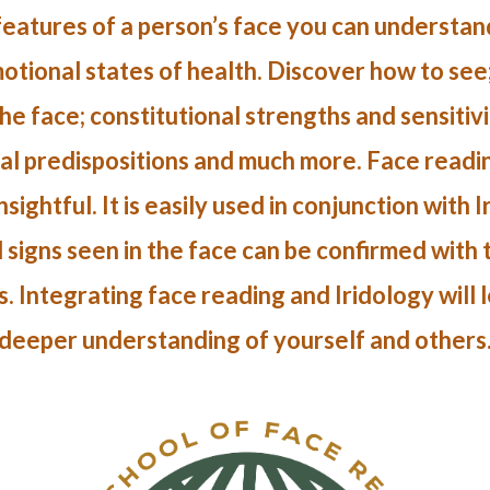
eatures of a person’s face you can understand
tional states of health. Discover how to see
he face; constitutional strengths and sensitivit
ial predispositions and much more. Face reading
sightful. It is easily used in conjunction with 
 signs seen in the face can be confirmed with
s. Integrating face reading and Iridology will 
deeper understanding of yourself and others