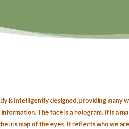
y is intelligently designed, providing many wa
nformation. The face is a hologram. It is a m
 the iris map of the eyes. It reflects who we ar