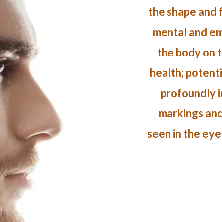
the shape and f
mental and emo
the body on t
health; potent
profoundly in
markings and
seen in the eye