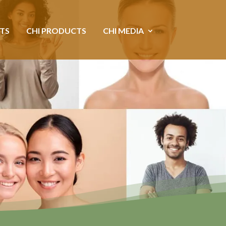
NTS
CHI PRODUCTS
CHI MEDIA