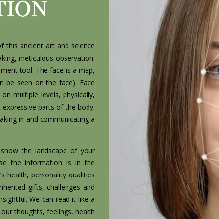
TION
f this ancient art and science
king, meticulous observation.
ssment tool. The face is a map,
n be seen on the face). Face
n multiple levels, physically,
 expressive parts of the body.
n taking in and communicating a
nd show the landscape of your
se the information is in the
 health, personality qualities
inherited gifts, challenges and
insightful. We can read it like a
our thoughts, feelings, health