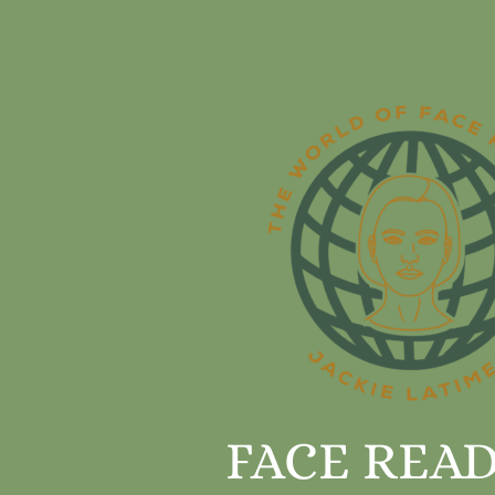
FACE REA