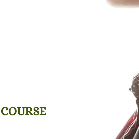
 COURSE