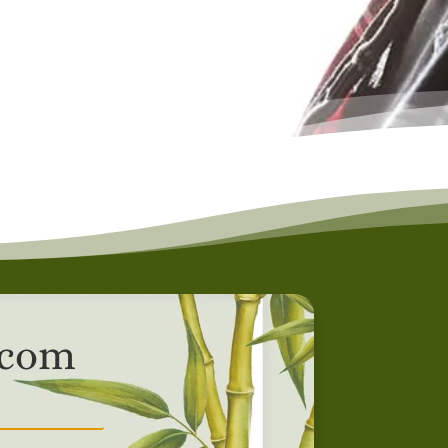
r.com