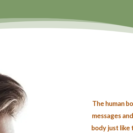
The human bod
messages and i
body just like