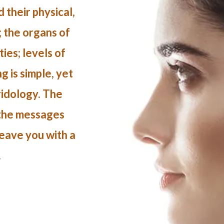
 their physical,
; the organs of
ies; levels of
 is simple, yet
Iridology. The
 the messages
leave you with a
.