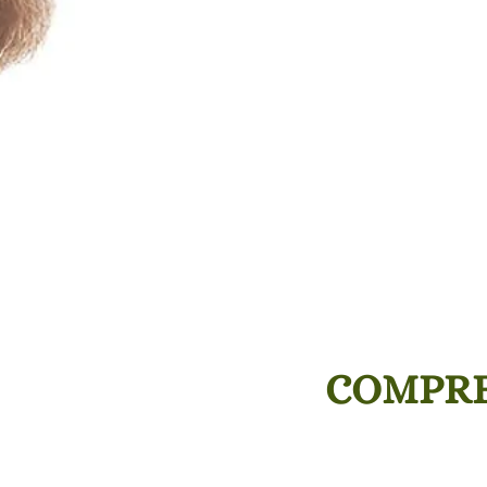
COMPRE