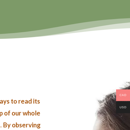
CAD
ys to read its
USD
ap of our whole
e. By observing