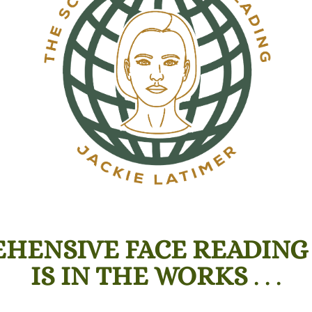
HENSIVE FACE READING
IS IN THE WORKS
. . .