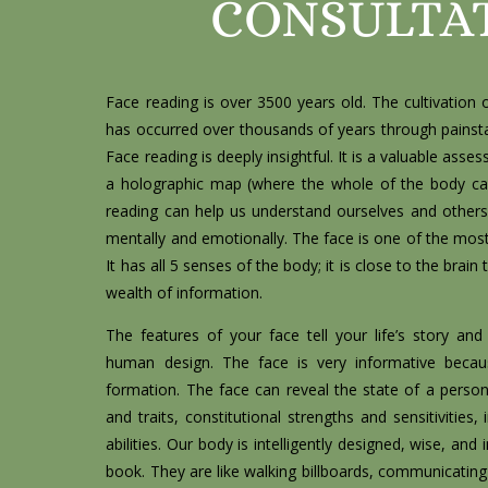
CONSULTA
Face reading is over 3500 years old. The cultivation o
has occurred over thousands of years through painsta
Face reading is deeply insightful. It is a valuable asse
a holographic map (where the whole of the body ca
reading can help us understand ourselves and others o
mentally and emotionally. The face is one of the most
It has all 5 senses of the body; it is close to the brai
wealth of information.
The features of your face tell your life’s story a
human design. The face is very informative becau
formation. The face can reveal the state of a person’s
and traits, constitutional strengths and sensitivities, 
abilities. Our body is intelligently designed, wise, and 
book. They are like walking billboards, communicating 