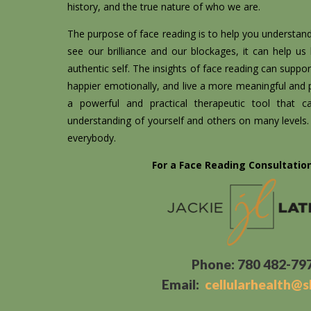
history, and the true nature of who we are.
The purpose of face reading is to help you understan
see our brilliance and our blockages, it can help us
authentic self. The insights of face reading can support
happier emotionally, and live a more meaningful and pu
a powerful and practical therapeutic tool that 
understanding of yourself and others on many levels. I
everybody.
For a Face Reading Consultatio
Phone: 780 482-79
Email:
cellularhealth@