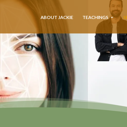
ABOUT JACKIE
TEACHINGS
S