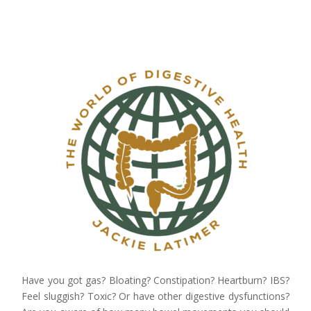
Have you got gas? Bloating? Constipation? Heartburn? IBS?
Feel sluggish? Toxic? Or have other digestive dysfunctions?