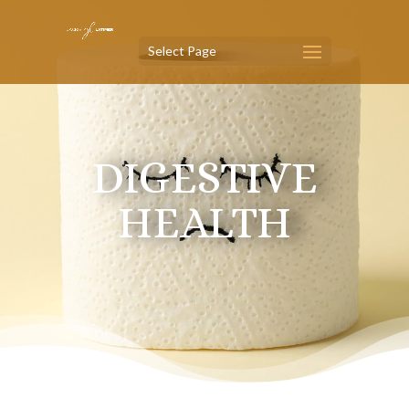
Select Page
DIGESTIVE
HEALTH