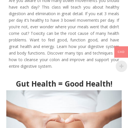
Are you aware of how many bowel movements you should
have each day? This class will teach you about healthy
digestion and elimination in great detail. If you eat 3 meals
per day it’s healthy to have 3 bowel movements per day. If
you’re not, ever wonder where your meals went that didn’t
come out? Toxicity can be the root cause of many health
problems. Want to feel good, function good, and have
great health and energy. Learn how your digestive system
and body functions. Discover many tips and techniques on
CAD
how to cleanse your colon and improve and support your
entire digestive system.
Gut Health = Good Health!