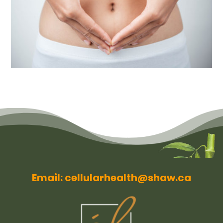
Email: cellularhealth@shaw.ca