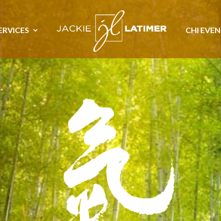
ERVICES
CHI EVE