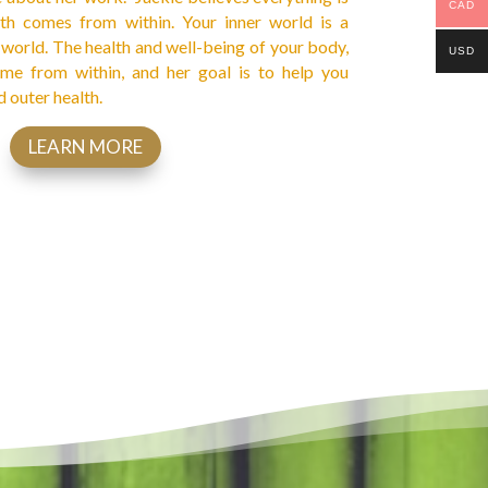
CAD
lth comes from within. Your inner world is a
r world. The health and well-being of your body,
USD
me from within, and her goal is to help you
d outer health.
LEARN MORE