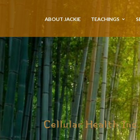
ABOUT JACKIE
TEACHINGS
S