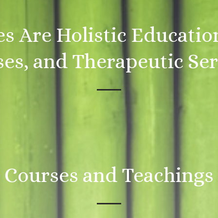
es Are Holistic Educatio
es, and Therapeutic Ser
Courses and Teachings