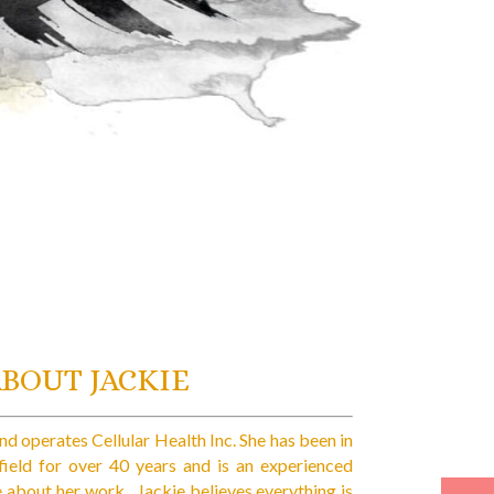
ABOUT JACKIE
d operates Cellular Health Inc. She has been in
 field for over 40 years and is an experienced
e about her work. Jackie believes everything is