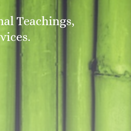
nal Teachings,
vices.