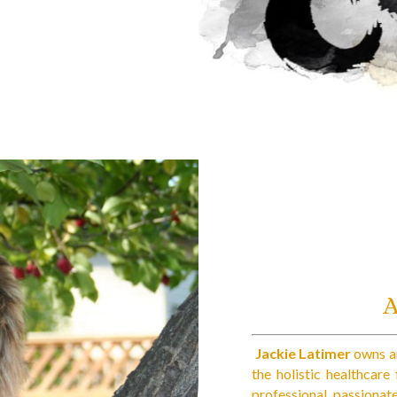
Jackie Latimer
owns an
the holistic healthcare
professional, passionat