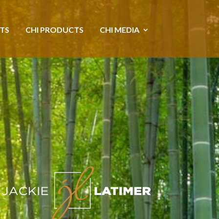
NTS
CHI PRODUCTS
CHI MEDIA