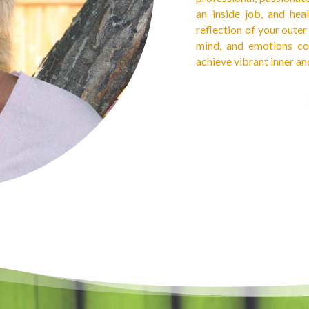
an inside job, and hea
reflection of your oute
mind, and emotions co
achieve vibrant inner an