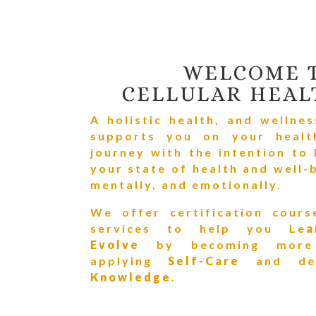
WELCOME 
CELLULAR HEAL
A holistic health, and wellne
supports you on your healt
journey w
ith the intention to
your state of health and well-b
mentally, and emotionally.
We offer certification cours
services to help you Le
Evolve
by becoming mo
applying
Self-Care
and
de
Knowledge
.