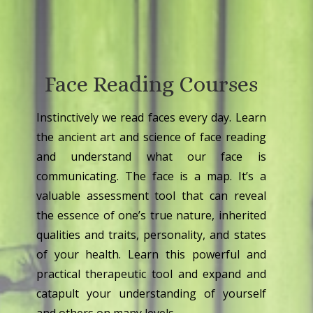
Face Reading Courses
Instinctively we read faces every day. Learn
the ancient art and science of face reading
and understand what our face is
communicating. The face is a map. It’s a
valuable assessment tool that can reveal
the essence of one’s true nature, inherited
qualities and traits, personality, and states
of your health. Learn this powerful and
practical therapeutic tool and expand and
catapult your understanding of yourself