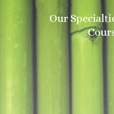
Our Specialti
Cours