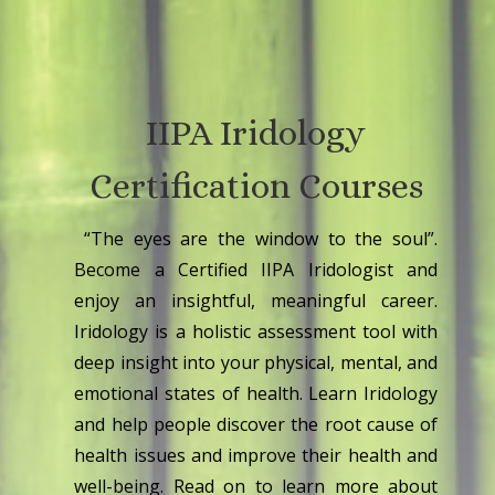
IIPA Iridology
Certification Courses
“The eyes are the window to the soul”.
Become a Certified IIPA Iridologist and
enjoy an insightful, meaningful career.
Iridology is a holistic assessment tool with
deep insight into your physical, mental, and
emotional states of health. Learn Iridology
and help people discover the root cause of
health issues and improve their health and
well-being. Read on to learn more about