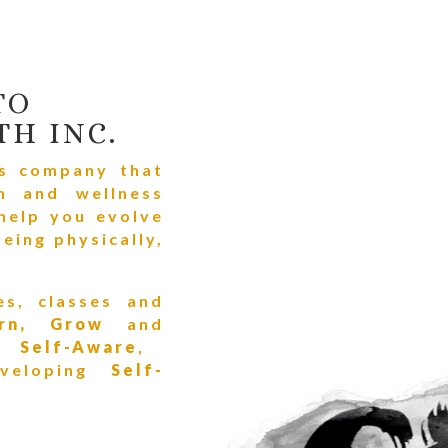
TO
TH INC.
ss company that
h and wellness
 help you evolve
eing physically,
es, classes and
arn, Grow
and
re
Self-Aware
,
veloping
Self-