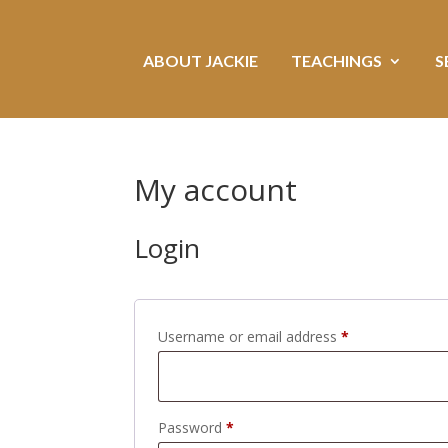
ABOUT JACKIE
TEACHINGS
S
My account
Login
Required
Username or email address
*
Required
Password
*