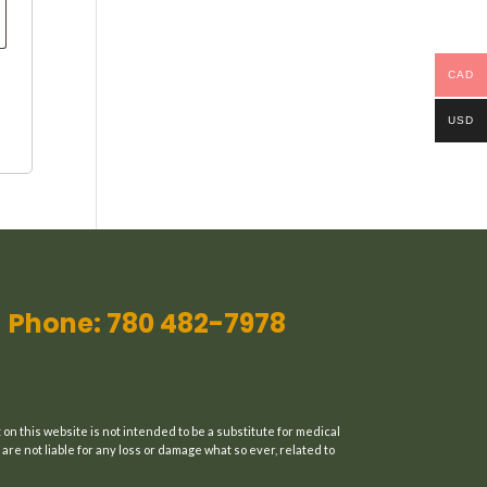
CAD
USD
Phone: 780 482-7978
n this website is not intended to be a substitute for medical
are not liable for any loss or damage what so ever, related to