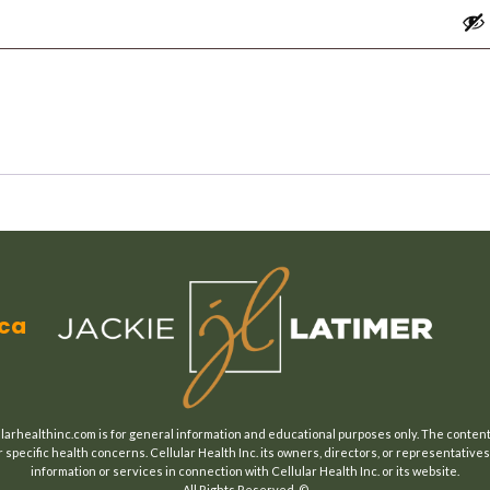
.ca
larhealthinc.com is for general information and educational purposes only. The content o
 specific health concerns. Cellular Health Inc. its owners, directors, or representatives 
information or services in connection with Cellular Health Inc. or its website.
All Rights Reserved. ©