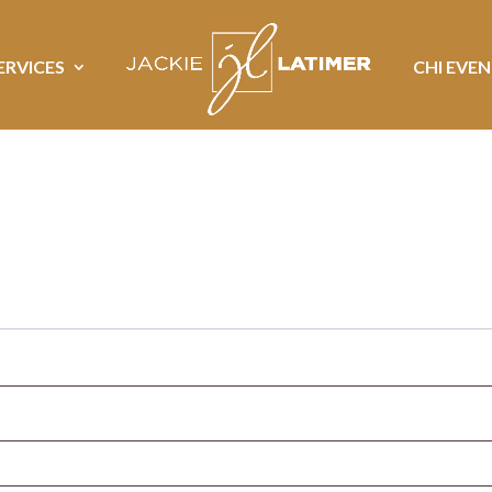
ERVICES
CHI EVE