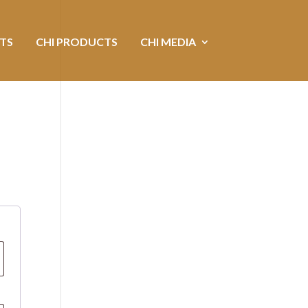
NTS
CHI PRODUCTS
CHI MEDIA