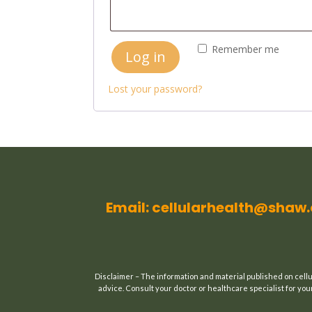
Remember me
Log in
Lost your password?
Email: cellularhealth@shaw
Disclaimer – The information and material published on cellu
advice. Consult your doctor or healthcare specialist for your