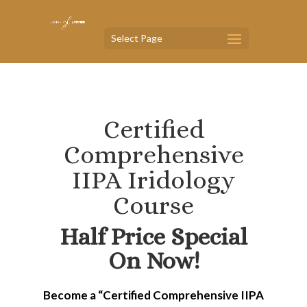
Select Page
Certified
Comprehensive
IIPA Iridology
Course
Half Price Special
On Now!
Become a “Certified Comprehensive IIPA