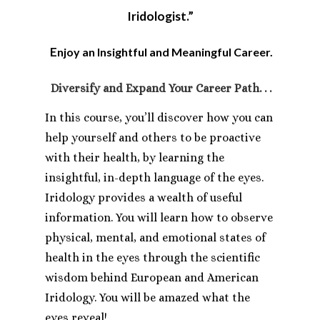
Iridologist.”
E
njoy an Insightful and Meaningful Career.
Diversify and
Expand Your Career Path. . .
In this course, you’ll discover how you can
help yourself and others to be proactive
with their health, by learning the
insightful, in-depth language of the eyes.
Iridology provides a wealth of useful
information. You will learn how to observe
physical, mental, and emotional states of
health in the eyes through the scientific
wisdom behind European and American
Iridology. You will be amazed what the
eyes reveal!