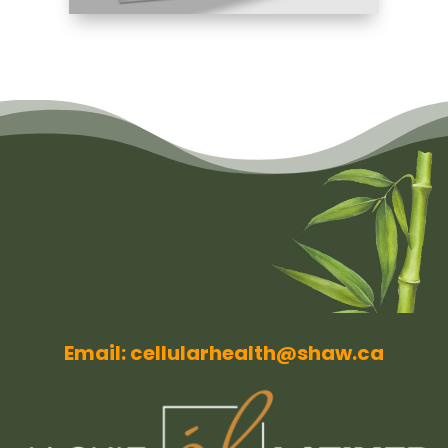
Email: cellularhealth@shaw.ca