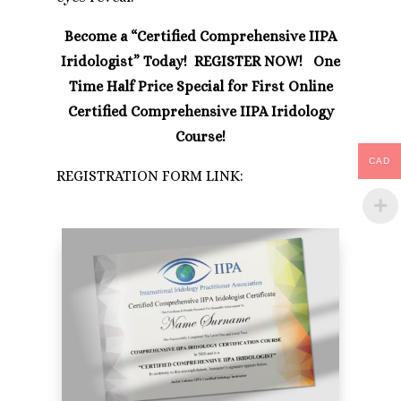
Become a “Certified Comprehensive IIPA
Iridologist” Today! REGISTER NOW! One
Time Half Price Special for First Online
Certified Comprehensive IIPA Iridology
Course!
CAD
REGISTRATION FORM LINK: